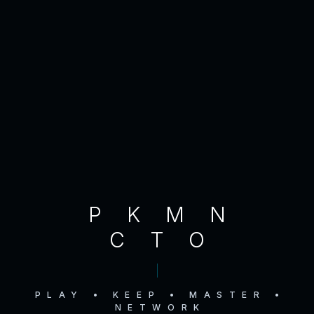
PKMN
CTO
PLAY • KEEP • MASTER •
NETWORK