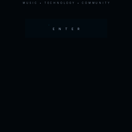
MUSIC • TECHNOLOGY • COMMUNITY
ENTER