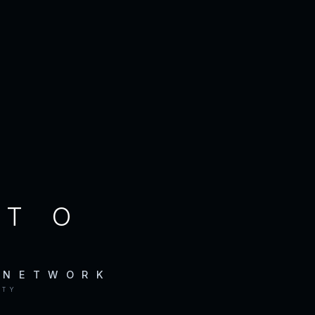
CTO
 NETWORK
ITY