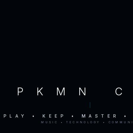
PKMN 
PLAY • KEEP • MASTER •
MUSIC • TECHNOLOGY • COMMUN