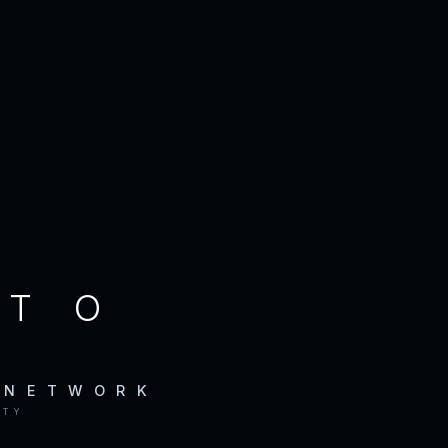
CTO
 NETWORK
ITY