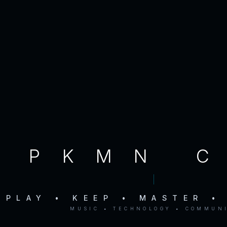
PKMN 
PLAY • KEEP • MASTER •
MUSIC • TECHNOLOGY • COMMUN